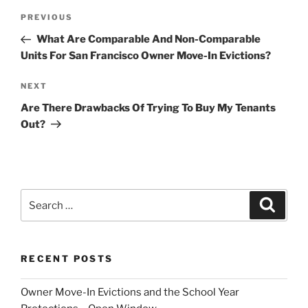
Post
Previous
PREVIOUS
navigation
Post
What Are Comparable And Non-Comparable
Units For San Francisco Owner Move-In Evictions?
Next
NEXT
Post
Are There Drawbacks Of Trying To Buy My Tenants
Out?
Search
Search
for:
RECENT POSTS
Owner Move-In Evictions and the School Year