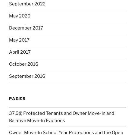
September 2022
May 2020
December 2017
May 2017
April 2017
October 2016
September 2016
PAGES
37.9(i) Protected Tenants and Owner Move-In and
Relative Move-In Evictions
Owner Move-In School Year Protections and the Open