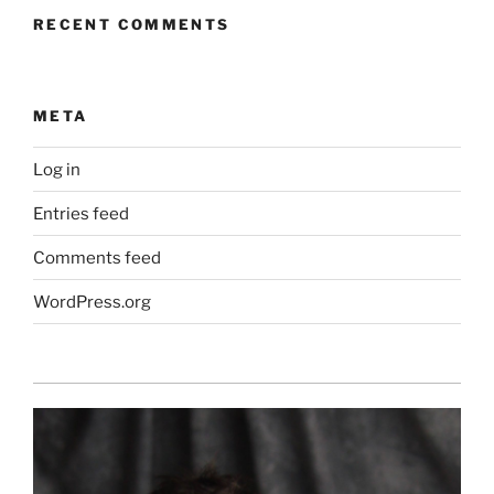
RECENT COMMENTS
META
Log in
Entries feed
Comments feed
WordPress.org