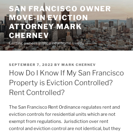
Skip
SAN FRANCISCO OWNER
to
MOVE-IN EVICTION
content
ATTORNEY MARK
CHERNEV
Getting owners in their new home swiftly.
POSTED
SEPTEMBER 7, 2022
BY
MARK CHERNEV
ON
How Do I Know If My San Francisco
Property is Eviction Controlled?
Rent Controlled?
The San Francisco Rent Ordinance regulates rent and
eviction controls for residential units which are not
exempt from regulations. Jurisdiction over rent
control and eviction control are not identical, but they