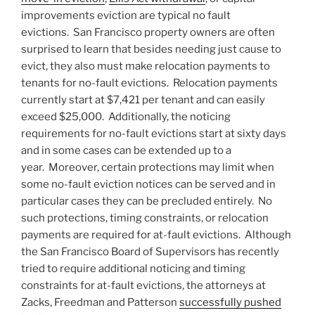
improvements eviction are typical no fault
evictions. San Francisco property owners are often
surprised to learn that besides needing just cause to
evict, they also must make relocation payments to
tenants for no-fault evictions. Relocation payments
currently start at $7,421 per tenant and can easily
exceed $25,000. Additionally, the noticing
requirements for no-fault evictions start at sixty days
and in some cases can be extended up to a
year. Moreover, certain protections may limit when
some no-fault eviction notices can be served and in
particular cases they can be precluded entirely. No
such protections, timing constraints, or relocation
payments are required for at-fault evictions. Although
the San Francisco Board of Supervisors has recently
tried to require additional noticing and timing
constraints for at-fault evictions, the attorneys at
Zacks, Freedman and Patterson
successfully pushed