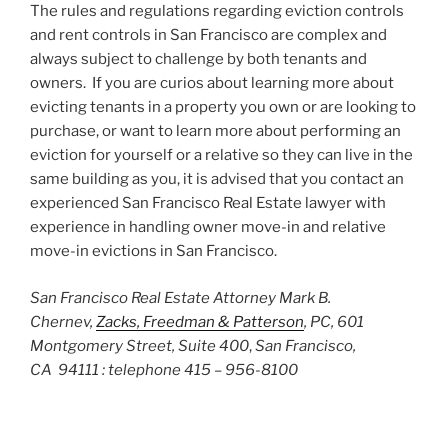
The rules and regulations regarding eviction controls
and rent controls in San Francisco are complex and
always subject to challenge by both tenants and
owners. If you are curios about learning more about
evicting tenants in a property you own or are looking to
purchase, or want to learn more about performing an
eviction for yourself or a relative so they can live in the
same building as you, it is advised that you contact an
experienced San Francisco Real Estate lawyer with
experience in handling owner move-in and relative
move-in evictions in San Francisco.
San Francisco Real Estate Attorney Mark B.
Chernev,
Zacks, Freedman & Patterson
, PC, 601
Montgomery Street, Suite 400
,
San Francisco,
CA 94111 : telephone 415 – 956-8100