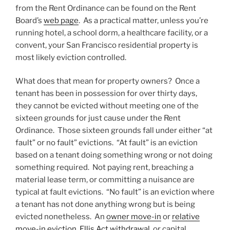
from the Rent Ordinance can be found on the Rent
Board’s
web page
. As a practical matter, unless you’re
running hotel, a school dorm, a healthcare facility, or a
convent, your San Francisco residential property is
most likely eviction controlled.
What does that mean for property owners? Once a
tenant has been in possession for over thirty days,
they cannot be evicted without meeting one of the
sixteen grounds for just cause under the Rent
Ordinance. Those sixteen grounds fall under either “at
fault” or no fault” evictions. “At fault” is an eviction
based on a tenant doing something wrong or not doing
something required. Not paying rent, breaching a
material lease term, or committing a nuisance are
typical at fault evictions. “No fault” is an eviction where
a tenant has not done anything wrong but is being
evicted nonetheless. An
owner move-in
or
relative
move-in eviction
,
Ellis Act withdrawal
, or capital