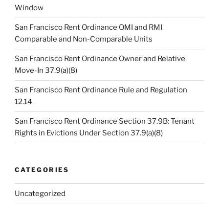
Window
San Francisco Rent Ordinance OMI and RMI
Comparable and Non-Comparable Units
San Francisco Rent Ordinance Owner and Relative
Move-In 37.9(a)(8)
San Francisco Rent Ordinance Rule and Regulation
12.14
San Francisco Rent Ordinance Section 37.9B: Tenant
Rights in Evictions Under Section 37.9(a)(8)
CATEGORIES
Uncategorized