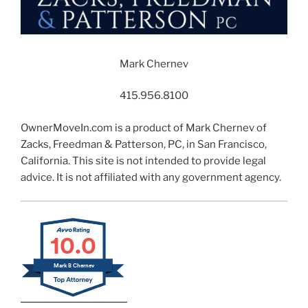
Mark Chernev
415.956.8100
OwnerMoveIn.com is a product of Mark Chernev of
Zacks, Freedman & Patterson, PC, in San Francisco,
California. This site is not intended to provide legal
advice. It is not affiliated with any government agency.
10.0
Mark B Chernev