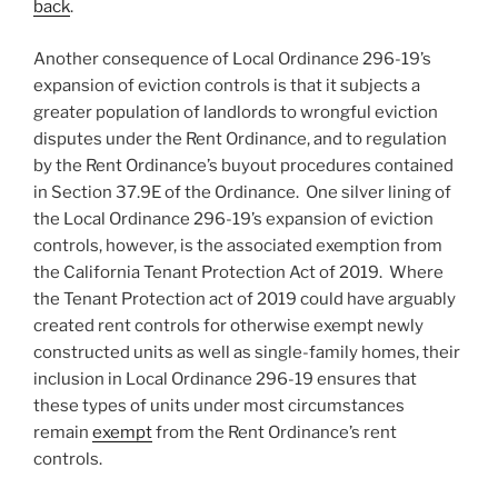
back
.
Another consequence of Local Ordinance 296-19’s
expansion of eviction controls is that it subjects a
greater population of landlords to wrongful eviction
disputes under the Rent Ordinance, and to regulation
by the Rent Ordinance’s buyout procedures contained
in Section 37.9E of the Ordinance. One silver lining of
the Local Ordinance 296-19’s expansion of eviction
controls, however, is the associated exemption from
the California Tenant Protection Act of 2019. Where
the Tenant Protection act of 2019 could have arguably
created rent controls for otherwise exempt newly
constructed units as well as single-family homes, their
inclusion in Local Ordinance 296-19 ensures that
these types of units under most circumstances
remain
exempt
from the Rent Ordinance’s rent
controls.