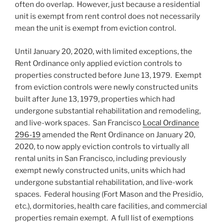
often do overlap. However, just because a residential
unit is exempt from rent control does not necessarily
mean the unit is exempt from eviction control.
Until January 20, 2020, with limited exceptions, the
Rent Ordinance only applied eviction controls to
properties constructed before June 13, 1979. Exempt
from eviction controls were newly constructed units
built after June 13, 1979, properties which had
undergone substantial rehabilitation and remodeling,
and live-work spaces. San Francisco
Local Ordinance
296-19
amended the Rent Ordinance on January 20,
2020, to now apply eviction controls to virtually all
rental units in San Francisco, including previously
exempt newly constructed units, units which had
undergone substantial rehabilitation, and live-work
spaces. Federal housing (Fort Mason and the Presidio,
etc.), dormitories, health care facilities, and commercial
properties remain exempt. A full list of exemptions