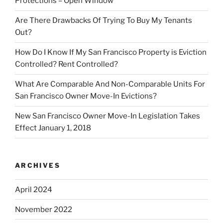
Protections – Open Window
Are There Drawbacks Of Trying To Buy My Tenants
Out?
How Do I Know If My San Francisco Property is Eviction
Controlled? Rent Controlled?
What Are Comparable And Non-Comparable Units For
San Francisco Owner Move-In Evictions?
New San Francisco Owner Move-In Legislation Takes
Effect January 1, 2018
ARCHIVES
April 2024
November 2022